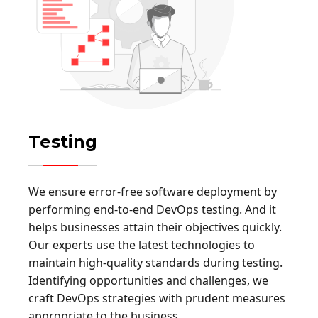
Testing
We ensure error-free software deployment by
performing end-to-end DevOps testing. And it
helps businesses attain their objectives quickly.
Our experts use the latest technologies to
maintain high-quality standards during testing.
Identifying opportunities and challenges, we
craft DevOps strategies with prudent measures
appropriate to the business.