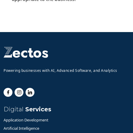
Powering businesses with AI, Advanced Software, and Analytics
Digital
Services
Application Development
Artificial Intelligence