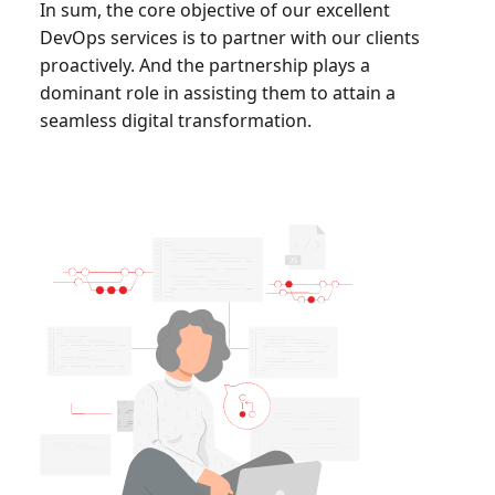
In sum, the core objective of our excellent
DevOps services is to partner with our clients
proactively. And the partnership plays a
dominant role in assisting them to attain a
seamless digital transformation.