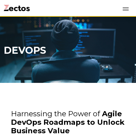
DEVOPS
Harnessing the Power of
Agile
DevOps Roadmaps to Unlock
Business Value