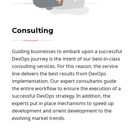
Consulting
Guiding businesses to embark upon a successful
DevOps journey is the intent of our best-in-class
consulting services. For this reason, the service
line delivers the best results from DevOps
implementation. Our expert consultants guide
the entire workflow to ensure the execution of a
successful DevOps strategy. In addition, the
experts put in place mechanisms to speed up
development and orient development to the
evolving market trends.