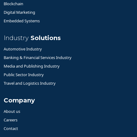
Blockchain
Digital Marketing
Embedded Systems
Industry
Solutions
Automotive Industry
Banking & Financial Services Industry
Media and Publishing Industry
Public Sector Industry
Travel and Logistics Industry
Company
About us
Careers
Contact