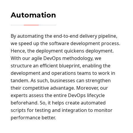
Automation
By automating the end-to-end delivery pipeline,
we speed up the software development process.
Hence, the deployment quickens deployment.
With our agile DevOps methodology, we
structure an efficient blueprint, enabling the
development and operations teams to work in
tandem. As such, businesses can strengthen
their competitive advantage. Moreover, our
experts assess the entire DevOps lifecycle
beforehand. So, it helps create automated
scripts for testing and integration to monitor
performance better.