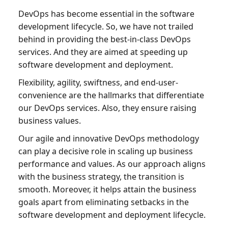
DevOps has become essential in the software
development lifecycle. So, we have not trailed
behind in providing the best-in-class DevOps
services. And they are aimed at speeding up
software development and deployment.
Flexibility, agility, swiftness, and end-user-
convenience are the hallmarks that differentiate
our DevOps services. Also, they ensure raising
business values.
Our agile and innovative DevOps methodology
can play a decisive role in scaling up business
performance and values. As our approach aligns
with the business strategy, the transition is
smooth. Moreover, it helps attain the business
goals apart from eliminating setbacks in the
software development and deployment lifecycle.